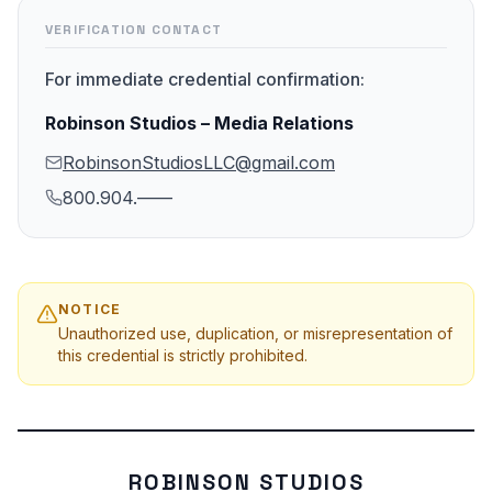
VERIFICATION CONTACT
For immediate credential confirmation:
Robinson Studios – Media Relations
RobinsonStudiosLLC@gmail.com
800.904.——
NOTICE
Unauthorized use, duplication, or misrepresentation of
this credential is strictly prohibited.
ROBINSON STUDIOS