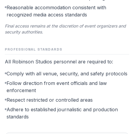
Reasonable accommodation consistent with
recognized media access standards
Final access remains at the discretion of event organizers and
security authorities.
PROFESSIONAL STANDARDS
All Robinson Studios personnel are required to:
Comply with all venue, security, and safety protocols
Follow direction from event officials and law
enforcement
Respect restricted or controlled areas
Adhere to established journalistic and production
standards