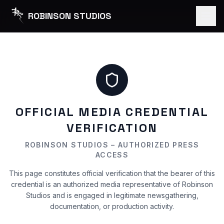
ROBINSON STUDIOS
OFFICIAL MEDIA CREDENTIAL
VERIFICATION
ROBINSON STUDIOS – AUTHORIZED PRESS
ACCESS
This page constitutes official verification that the bearer of this
credential is an authorized media representative of Robinson
Studios and is engaged in legitimate newsgathering,
documentation, or production activity.