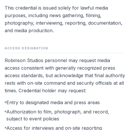
This credential is issued solely for lawful media
purposes, including news gathering, filming,
photography, interviewing, reporting, documentation,
and media production.
ACCESS DESIGNATION
Robinson Studios personnel may request media
access consistent with generally recognized press
access standards, but acknowledge that final authority
rests with on-site command and security officials at all
times. Credential holder may request:
Entry to designated media and press areas
Authorization to film, photograph, and record,
subject to event policies
Access for interviews and on-site reporting