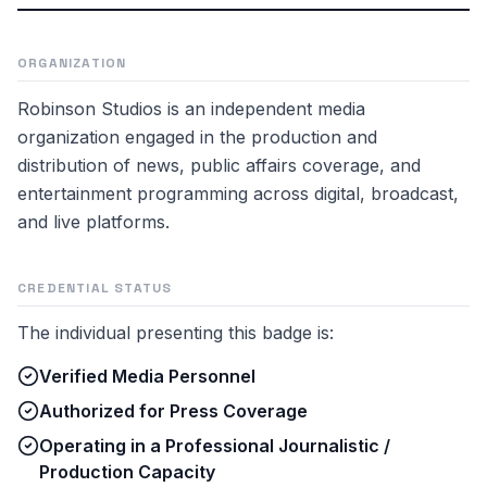
ORGANIZATION
Robinson Studios is an independent media
organization engaged in the production and
distribution of news, public affairs coverage, and
entertainment programming across digital, broadcast,
and live platforms.
CREDENTIAL STATUS
The individual presenting this badge is:
Verified Media Personnel
Authorized for Press Coverage
Operating in a Professional Journalistic /
Production Capacity