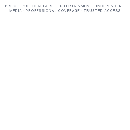
PRESS · PUBLIC AFFAIRS · ENTERTAINMENT · INDEPENDENT
MEDIA · PROFESSIONAL COVERAGE · TRUSTED ACCESS