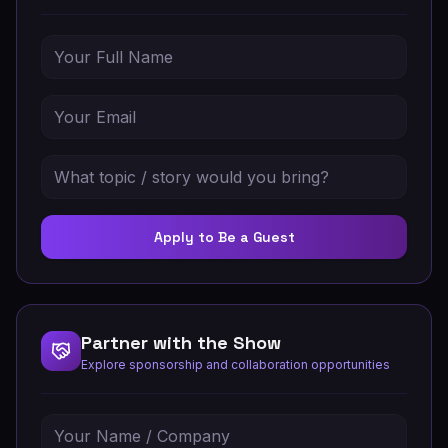
Apply to Be a Guest
Partner with the Show
Explore sponsorship and collaboration opportunities