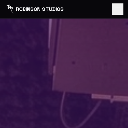
ROBINSON STUDIOS