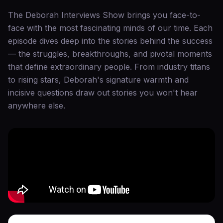
The Deborah Interviews Show brings you face-to-
face with the most fascinating minds of our time. Each
episode dives deep into the stories behind the success
— the struggles, breakthroughs, and pivotal moments
that define extraordinary people. From industry titans
to rising stars, Deborah's signature warmth and
incisive questions draw out stories you won't hear
anywhere else.