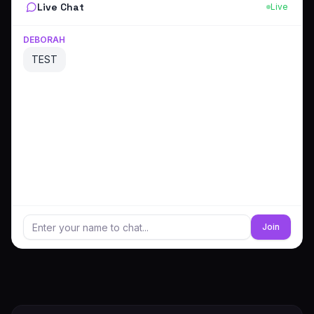
Live Chat
Live
DEBORAH
TEST
Join