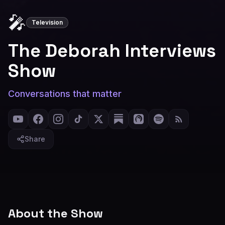
🎤
Television
The Deborah Interviews
Show
Conversations that matter
Share
About the Show