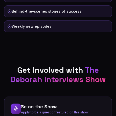
Behind-the-scenes stories of success
Weekly new episodes
Get Involved with
The
Deborah Interviews Show
Be on the Show
Apply to be a guest or featured on this show