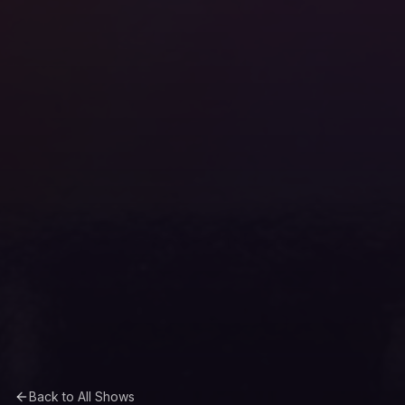
Back to All Shows