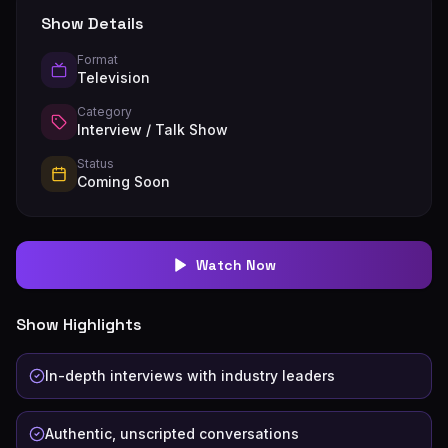
Show Details
Format
Television
Category
Interview / Talk Show
Status
Coming Soon
Watch Now
Show Highlights
In-depth interviews with industry leaders
Authentic, unscripted conversations