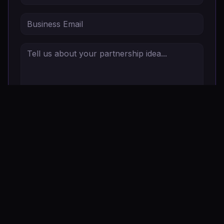
Send Partnership Inquiry
Stay Connected
Sign up for updates, events, and more